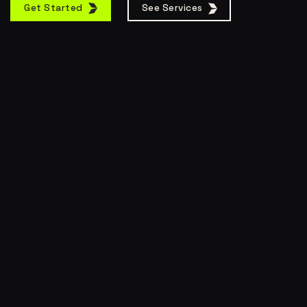
Get Started
See Services