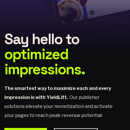
Say hello to
optimized
impressions.
The smartest way to maximize each and every
impression is with YieldLift.
Our publisher
solutions elevate your monetization and activate
your pages to reach peak revenue potential.